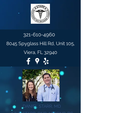
321-610-4960
8045 Spyglass Hill Rd, Unit 105,
Viera, FL 32940
DANIEL STARR, MD