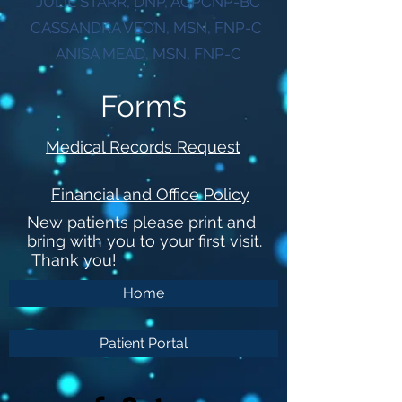
JULIE STARR, DNP, AGPCNP-BC
CASSANDRA VEON, MSN, FNP-C
ANISA MEAD, MSN, FNP-C
Forms
Medical Records Request
Financial and Office Policy
New patients please print and
bring with you to your first visit.
Thank you!
Home
Patient Portal