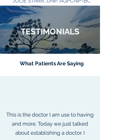
JULIE STARR, DNP, AGPCNP-BC
CASSANDRA VEON, MSN, FNP-C
ANISA MEAD, MSN, FNP-C
TESTIMONIALS
What Patients Are Saying
This is the doctor I am use to having
and more. Today we just talked
about establishing a doctor. I