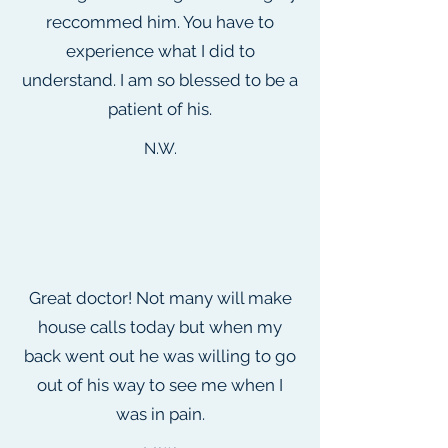
reccommed him. You have to
experience what I did to
understand. I am so blessed to be a
patient of his.
N.W.
Great doctor! Not many will make
house calls today but when my
back went out he was willing to go
out of his way to see me when I
was in pain.