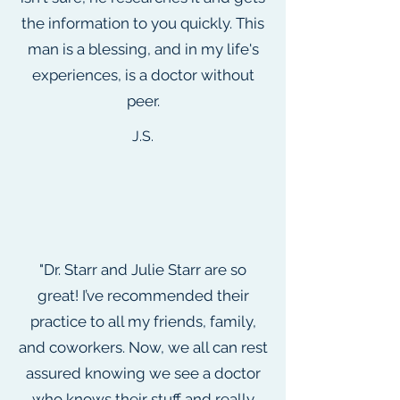
the information to you quickly. This
man is a blessing, and in my life's
experiences, is a doctor without
peer.
J.S.
"Dr. Starr and Julie Starr are so
great! I’ve recommended their
practice to all my friends, family,
and coworkers. Now, we all can rest
assured knowing we see a doctor
who knows their stuff and really