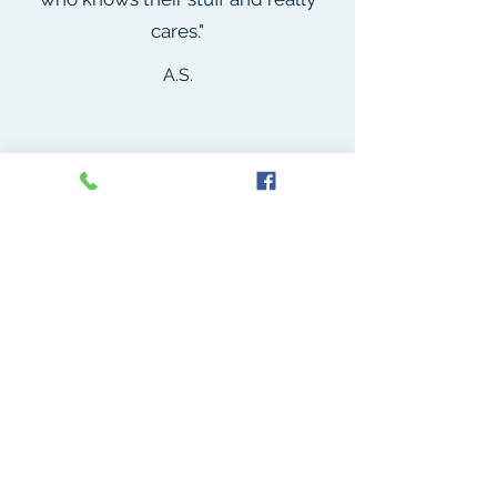
cares."
A.S.
"Dr. Starr is kind, knowledgeable,
and compassionate. I highly
recommend working with him, and
know that I will return again and
again for all of my medical needs."
S.A.