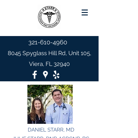
321-610-4960
8045 Spyglass Hill Rd, Unit 105,
Viera, FL 32940
DANIEL STARR, MD