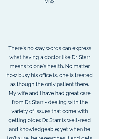
M.W.
There's no way words can express
what having a doctor like Dr. Starr
means to one's health. No matter
how busy his office is, one is treated
as though the only patient there.
My wife and I have had great care
from Dr. Starr - dealing with the
variety of issues that come with
getting older. Dr. Starr is well-read
and knowledgeable; yet when he
isn't sure, he researches it and gets