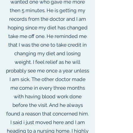
wanted one who gave me more
then 5 minutes. He is getting my
records from the doctor and I am
hoping since my diet has changed
take me off one. He reminded me
that I was the one to take credit in
changing my diet and losing
weight. I feel relief as he will
probably see me once a year unless
I am sick. The other doctor made
me come in every three months
with having blood work done
before the visit. And he always
found a reason that concerned him.
I said i just moved here and I am
heading to a nursing home. I highly